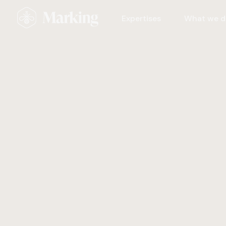
Expertises
What we d