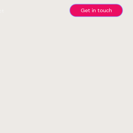
Get in touch
ct