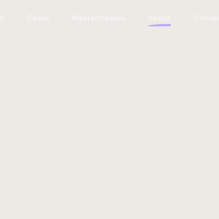
o
Cases
Masterclasses
About
Conta
ourselves