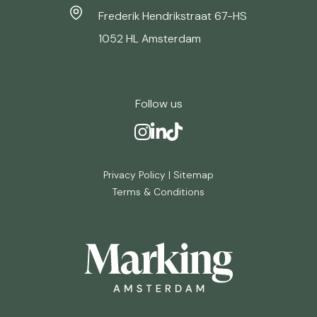
Frederik Hendrikstraat 67-HS
1052 HL Amsterdam
Follow us
Privacy Policy
|
Sitemap
Terms & Conditions