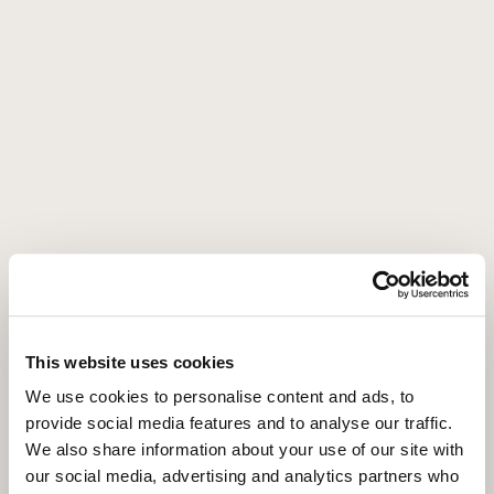
Come by our
second home
Frederik Hendrikstraat 67-HS,
1052 HL, Amsterdam
Get directions
This website uses cookies
We use cookies to personalise content and ads, to
provide social media features and to analyse our traffic.
We also share information about your use of our site with
our social media, advertising and analytics partners who