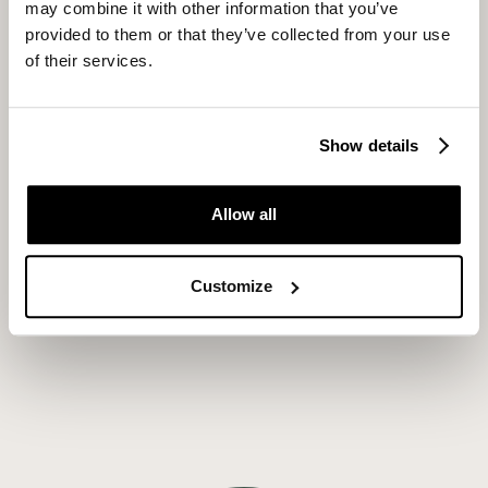
may combine it with other information that you’ve
provided to them or that they’ve collected from your use
of their services.
Show details
Allow all
Customize