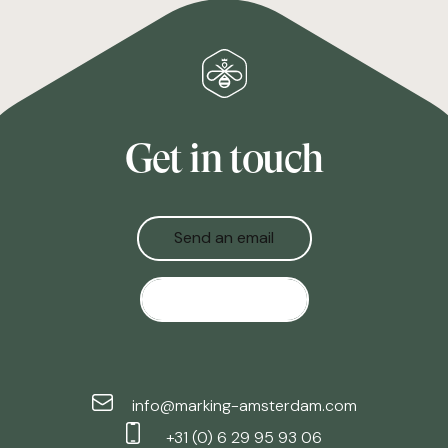
Get in touch
Send an email
Give us a call
info@marking-amsterdam.com
+31 (0) 6 29 95 93 06